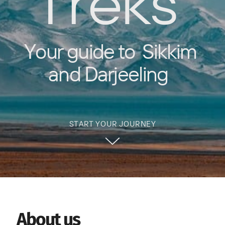
Treks
Your guide to
Sikkim
and Darjeeling
START YOUR JOURNEY
About us