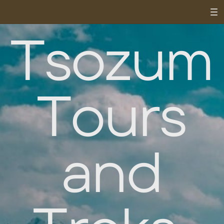
Tsozum
Tours
and